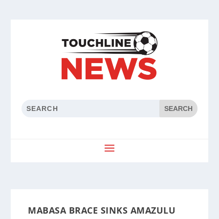
MABASA BRACE SINKS AMAZULU