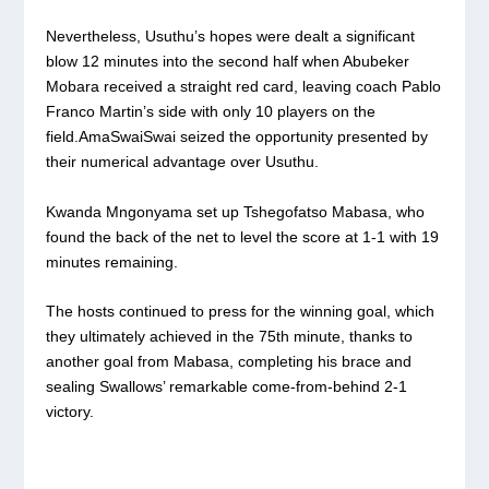
Nevertheless, Usuthu’s hopes were dealt a significant
blow 12 minutes into the second half when Abubeker
Mobara received a straight red card, leaving coach Pablo
Franco Martin’s side with only 10 players on the
field.AmaSwaiSwai seized the opportunity presented by
their numerical advantage over Usuthu.
Kwanda Mngonyama set up Tshegofatso Mabasa, who
found the back of the net to level the score at 1-1 with 19
minutes remaining.
The hosts continued to press for the winning goal, which
they ultimately achieved in the 75th minute, thanks to
another goal from Mabasa, completing his brace and
sealing Swallows’ remarkable come-from-behind 2-1
victory.