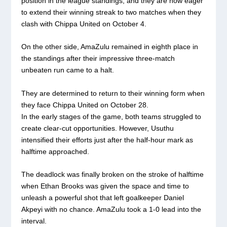
position in the league standings, and they are now eager
to extend their winning streak to two matches when they
clash with Chippa United on October 4.
On the other side, AmaZulu remained in eighth place in
the standings after their impressive three-match
unbeaten run came to a halt.
They are determined to return to their winning form when
they face Chippa United on October 28.
In the early stages of the game, both teams struggled to
create clear-cut opportunities. However, Usuthu
intensified their efforts just after the half-hour mark as
halftime approached.
The deadlock was finally broken on the stroke of halftime
when Ethan Brooks was given the space and time to
unleash a powerful shot that left goalkeeper Daniel
Akpeyi with no chance. AmaZulu took a 1-0 lead into the
interval.