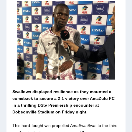
Swallows displayed resilience as they mounted a
comeback to secure a 2-1 victory over AmaZulu FC
in a thrilling DStv Premiership encounter at
Dobsonville Stadium on Friday night.
This hard-fought win propelled AmaSwaiSwai to the third