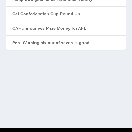
Caf Confederation Cup Round Up
CAF announces Prize Money for AFL
Pep: Winning six out of seven is good