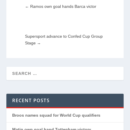
←
Ramos own goal hands Barca victor
Supersport advance to Confed Cup Group
Stage
→
RECENT POSTS
Broos names squad for World Cup qualifiers
Matip own goal hand Tottenham victory